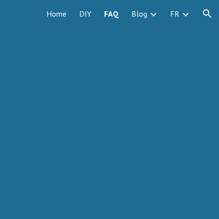
Home
DIY
FAQ
Blog
FR
ion