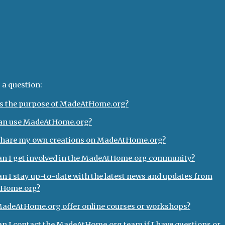
ip to main content
Skip to navigat
Q
 a question:
s the purpose of MadeAtHome.org?
an use MadeAtHome.org?
share my own creations on MadeAtHome.org?
n I get involved in the MadeAtHome.org community?
n I stay up-to-date with the latest news and updates from
Home.org?
adeAtHome.org offer online courses or workshops?
n I contact the MadeAtHome.org team if I have questions or