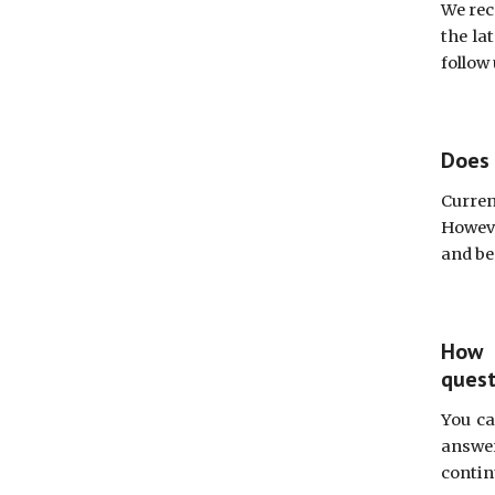
We rec
the la
follow
Does 
Curren
Howeve
and be
How 
quest
You ca
answer
contin