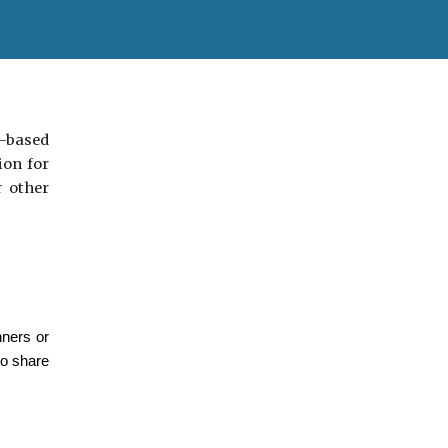
-based
ion for
r other
nners or
to share