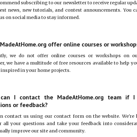
ommend subscribing to our newsletter to receive regular upd
test news, new tutorials, and contest announcements. You c
 us on social media to stay informed.
MadeAtHome.org offer online courses or workshop
tly, we do not offer online courses or workshops on ou
r, we have a multitude of free resources available to help yo
 inspired in your home projects.
can I contact the MadeAtHome.org team if I
ions or feedback?
n contact us using our contact form on the website. We're 
 all your questions and take your feedback into considera
ually improve our site and community.