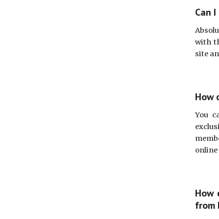
Can I
Absolu
with t
site a
How c
You c
exclus
member
online
How c
from