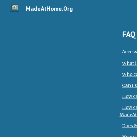
MadeAtHome.Org
Sk
FA
Access
What i
Who c
Can I 
How ca
How ca
MadeAt
Does M
How ca