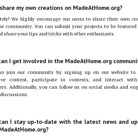
 share my own creations on MadeAtHome.org?
tely! We highly encourage our users to share their own cr
he community. You can submit your projects to be featured
nd share your tips and tricks with other enthusiasts.
an I get involved in the MadeAtHome.org communi
an join our community by signing up on our website to 
ive content, participate in contests, and interact wit
s. Additionally, you can follow us on social media and en
 discussions.
an I stay up-to-date with the latest news and u
 MadeAtHome.org?