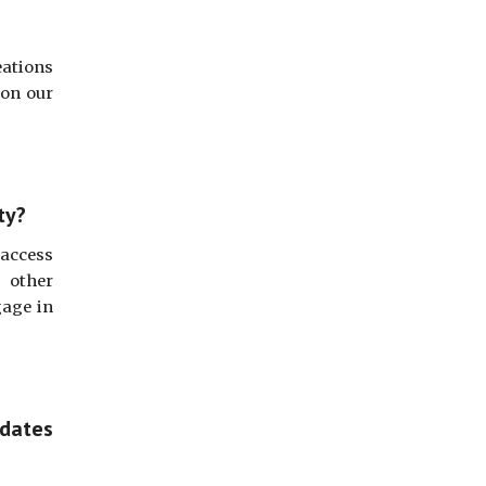
eations
 on our
ty?
access
h other
gage in
pdates