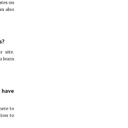
ates on
an also
s?
r site.
u learn
 have
here to
tion to