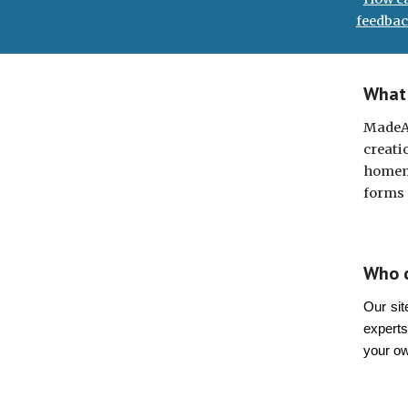
feedbac
What 
MadeA
creati
homema
forms 
Who 
Our sit
experts
your o