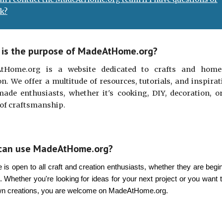
k?
is the purpose of MadeAtHome.org?
tHome.org is a website dedicated to crafts and home
on. We offer a multitude of resources, tutorials, and inspirat
de enthusiasts, whether it's cooking, DIY, decoration, o
of craftsmanship.
can use MadeAtHome.org?
e is open to all craft and creation enthusiasts, whether they are begi
. Whether you're looking for ideas for your next project or you want 
wn creations, you are welcome on MadeAtHome.org.